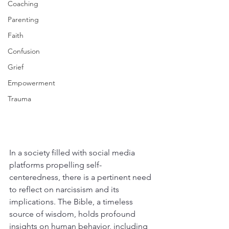
Coaching
Parenting
Faith
Confusion
Grief
Empowerment
Trauma
In a society filled with social media 
platforms propelling self-
centeredness, there is a pertinent need 
to reflect on narcissism and its 
implications. The Bible, a timeless 
source of wisdom, holds profound 
insights on human behavior, including 