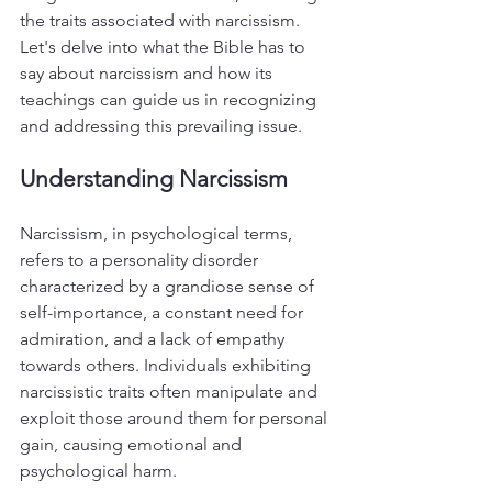
the traits associated with narcissism. 
Let's delve into what the Bible has to 
say about narcissism and how its 
teachings can guide us in recognizing 
and addressing this prevailing issue.
Understanding Narcissism
Narcissism, in psychological terms, 
refers to a personality disorder 
characterized by a grandiose sense of 
self-importance, a constant need for 
admiration, and a lack of empathy 
towards others. Individuals exhibiting 
narcissistic traits often manipulate and 
exploit those around them for personal 
gain, causing emotional and 
psychological harm.