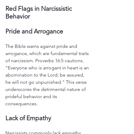
Red Flags in Narcissistic 
Behavior
Pride and Arrogance
The Bible warns against pride and 
arrogance, which are fundamental traits 
of narcissism. Proverbs 16:5 cautions, 
"Everyone who is arrogant in heart is an 
abomination to the Lord; be assured, 
he will not go unpunished." This verse 
underscores the detrimental nature of 
prideful behavior and its 
consequences.
Lack of Empathy
Narcissists commonly lack empathy 