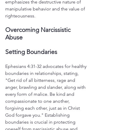
emphasizes the destructive nature of 
manipulative behavior and the value of 
righteousness.
Overcoming Narcissistic 
Abuse
Setting Boundaries
Ephesians 4:31-32 advocates for healthy 
boundaries in relationships, stating, 
"Get rid of all bitterness, rage and 
anger, brawling and slander, along with 
every form of malice. Be kind and 
compassionate to one another, 
forgiving each other, just as in Christ 
God forgave you." Establishing 
boundaries is crucial in protecting 
oneself from narcissistic abuse and 