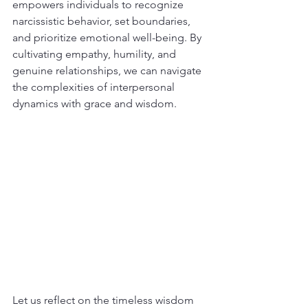
empowers individuals to recognize 
narcissistic behavior, set boundaries, 
and prioritize emotional well-being. By 
cultivating empathy, humility, and 
genuine relationships, we can navigate 
the complexities of interpersonal 
dynamics with grace and wisdom.
Let us reflect on the timeless wisdom 