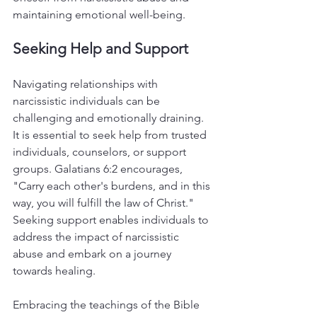
maintaining emotional well-being.
Seeking Help and Support
Navigating relationships with 
narcissistic individuals can be 
challenging and emotionally draining. 
It is essential to seek help from trusted 
individuals, counselors, or support 
groups. Galatians 6:2 encourages, 
"Carry each other's burdens, and in this 
way, you will fulfill the law of Christ." 
Seeking support enables individuals to 
address the impact of narcissistic 
abuse and embark on a journey 
towards healing.
Embracing the teachings of the Bible 