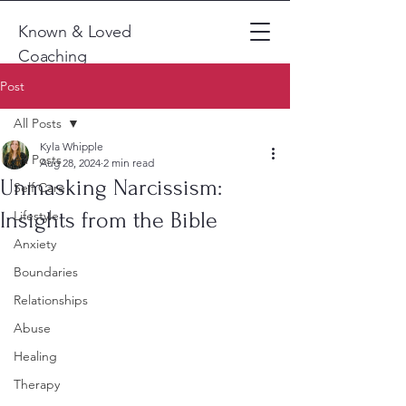
Known & Loved
Coaching
Post
All Posts
Kyla Whipple
All Posts
Aug 28, 2024
2 min read
Unmasking Narcissism:
Self Care
Insights from the Bible
Lifestyle
Anxiety
Boundaries
Relationships
Abuse
Healing
Therapy