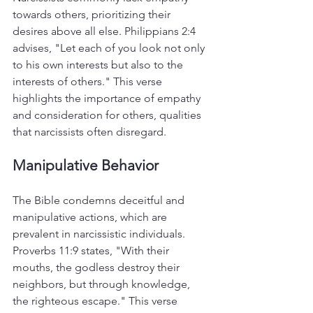
towards others, prioritizing their 
desires above all else. Philippians 2:4 
advises, "Let each of you look not only 
to his own interests but also to the 
interests of others." This verse 
highlights the importance of empathy 
and consideration for others, qualities 
that narcissists often disregard.
Manipulative Behavior
The Bible condemns deceitful and 
manipulative actions, which are 
prevalent in narcissistic individuals. 
Proverbs 11:9 states, "With their 
mouths, the godless destroy their 
neighbors, but through knowledge, 
the righteous escape." This verse 