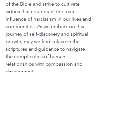
of the Bible and strive to cultivate 
virtues that counteract the toxic 
influence of narcissism in our lives and 
communities. As we embark on this 
journey of self-discovery and spiritual 
growth, may we find solace in the 
scriptures and guidance to navigate 
the complexities of human 
relationships with compassion and 
discernment.
Need help navigating a narcissistic 
relationship? You are not alone. 
Download our free ebook, 
Narcissistic 
Abuse Recovery
 to get started.