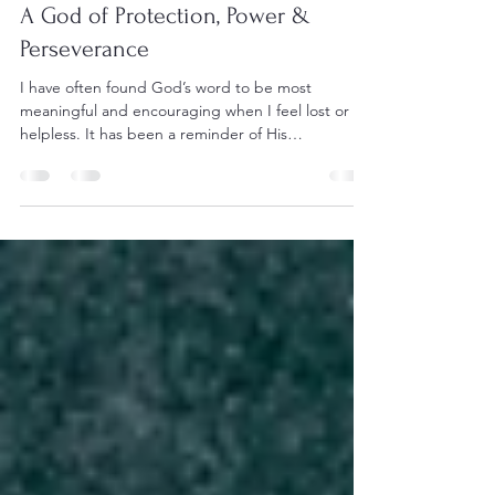
Oct 12, 2021
3 min read
A God of Protection, Power &
Perseverance
I have often found God’s word to be most
meaningful and encouraging when I feel lost or
helpless. It has been a reminder of His
goodness,...