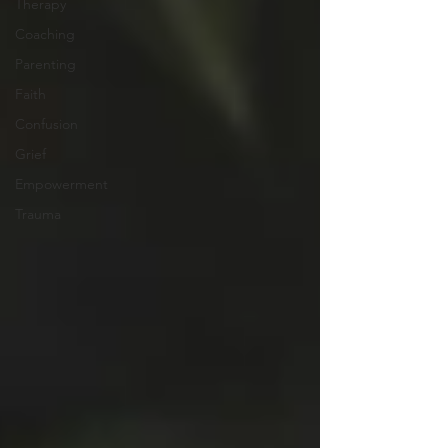
Therapy
Coaching
Parenting
Faith
Confusion
Grief
Empowerment
Trauma