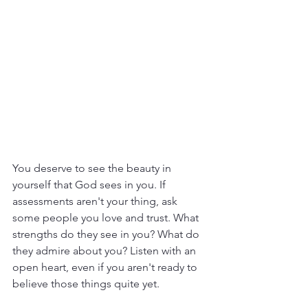
You deserve to see the beauty in 
yourself that God sees in you. If 
assessments aren't your thing, ask 
some people you love and trust. What 
strengths do they see in you? What do 
they admire about you? Listen with an 
open heart, even if you aren't ready to 
believe those things quite yet.