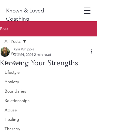
Known & Loved
Coaching
Post
All Posts
Kyla Whipple
All Posts
Oct 24, 2024
2 min read
Knowing Your Strengths
Self Care
Lifestyle
Anxiety
Boundaries
Relationships
Abuse
Healing
Therapy