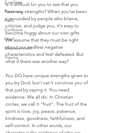
Coaching
Is it difficult for you to see that you 
Parenting
have any strengths? When you've been 
surrounded by people who blame, 
Faith
criticize, and judge you, it's easy to 
Confusion
become foggy about our own gifts. 
Grief
We assume that they must be right 
about our endless negative 
Empowerment
characteristics and feel defeated. But 
Trauma
what if there was another way?
You DO have unique strengths given to 
you by God, but I can't convince you of 
that just by saying it. You need 
evidence. We all do. In Christian 
circles, we call it "fruit". The fruit of the 
spirit is love, joy, peace, patience, 
kindness, goodness, faithfulness, and 
self-control. In other words, our 
character is the evidence of who we 