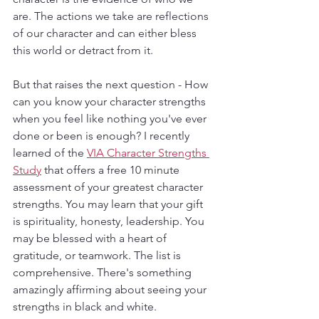
are. The actions we take are reflections 
of our character and can either bless 
this world or detract from it. 
But that raises the next question - How 
can you know your character strengths 
when you feel like nothing you've ever 
done or been is enough? I recently 
learned of the 
VIA Character Strengths 
Study
 that offers a free 10 minute 
assessment of your greatest character 
strengths. You may learn that your gift 
is spirituality, honesty, leadership. You 
may be blessed with a heart of 
gratitude, or teamwork. The list is 
comprehensive. There's something 
amazingly affirming about seeing your 
strengths in black and white. 