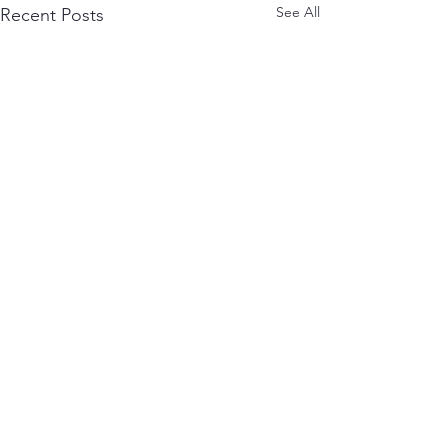
See All
Recent Posts
Comments