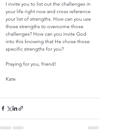
I invite you to list out the challenges in 
your life right now and cross reference 
your list of strengths. How can you use 
those strengths to overcome those 
challenges? How can you invite God 
into this knowing that He chose those 
specific strengths for you?
Praying for you, friend!
Kate