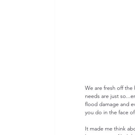
We are fresh off the 
needs are just so..
flood damage and eve
you do in the face 
It made me think abo