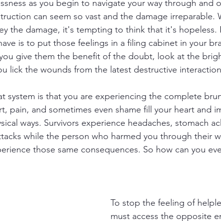
ssness as you begin to navigate your way through and ou
struction can seem so vast and the damage irreparable.
y the damage, it's tempting to think that it's hopeless. It
ave is to put those feelings in a filing cabinet in your bra
ou give them the benefit of the doubt, look at the brigh
u lick the wounds from the latest destructive interaction
t system is that you are experiencing the complete brunt
t, pain, and sometimes even shame fill your heart and im
sical ways. Survivors experience headaches, stomach ac
attacks while the person who harmed you through their 
perience those same consequences. So how can you eve
To stop the feeling of helpl
must access the opposite 