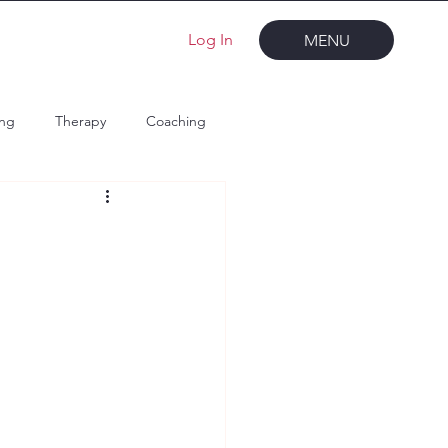
Log In
MENU
ing
Therapy
Coaching