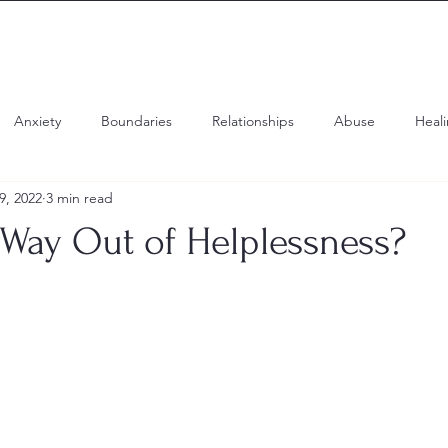
Anxiety
Boundaries
Relationships
Abuse
Heal
9, 2022
3 min read
on
Grief
Empowerment
Trauma
 Way Out of Helplessness?