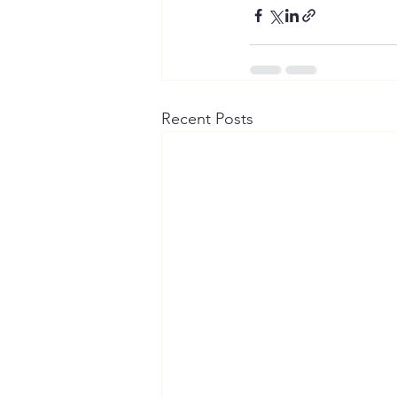
Recent Posts