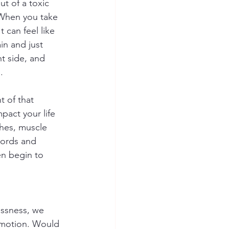
t of a toxic 
 When you take 
 can feel like 
in and just 
t side, and 
. 
 of that 
pact your life 
hes, muscle 
words and 
n begin to 
essness, we 
emotion. Would 