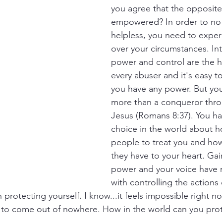
you agree that the opposite 
empowered? In order to no 
helpless, you need to expe
over your circumstances. Int
power and control are the h
every abuser and it's easy to
you have any power. But you
more than a conqueror thro
Jesus (Romans 8:37). You hav
choice in the world about h
people to treat you and ho
they have to your heart. Gai
power and your voice have 
with controlling the actions
 protecting yourself. I know...it feels impossible right n
 to come out of nowhere. How in the world can you prot