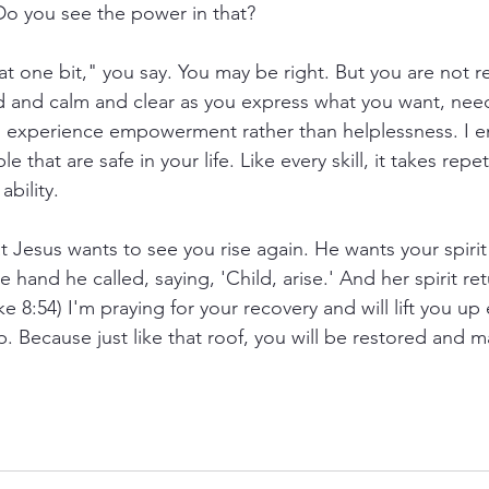
o you see the power in that? 
at one bit," you say. You may be right. But you are not r
d and calm and clear as you express what you want, need
to experience empowerment rather than helplessness. I 
e that are safe in your life. Like every skill, it takes repet
bility. 
t Jesus wants to see you rise again. He wants your spirit 
e hand he called, saying, 'Child, arise.' And her spirit r
e 8:54) I'm praying for your recovery and will lift you up
p. Because just like that roof, you will be restored and 