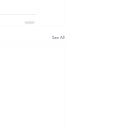
See All