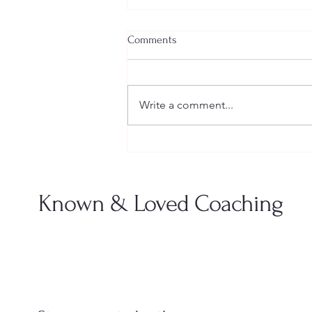
Comments
Write a comment...
When “Keeping the Peace” Is
Actually Hurting You
Known & Loved Coaching