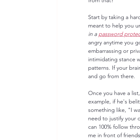
from that?
Start by taking a hard 
meant to help you un
in a 
password prote
angry anytime you go 
embarrassing or priv
intimidating stance 
patterns. If your brai
and go from there. 
Once you have a list,
example, if he's belit
something like, "I wa
need to justify your
can 100% follow thro
me in front of frien