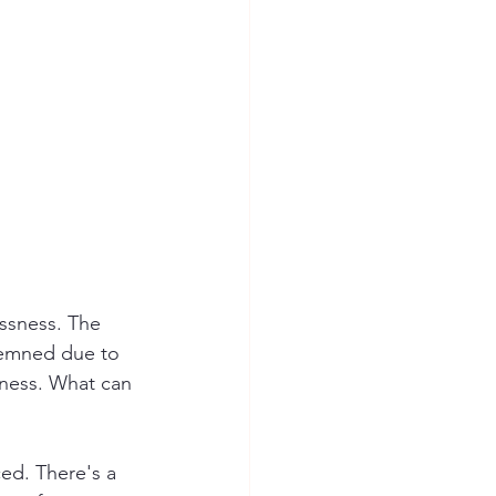
essness. The 
demned due to 
ness. What can 
ed. There's a 