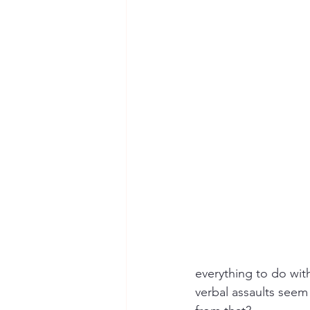
everything to do with
verbal assaults seem