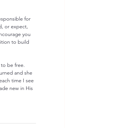
esponsible for 
, or expect, 
encourage you 
ition to build 
to be free. 
eturned and she 
 each time I see 
made new in His 