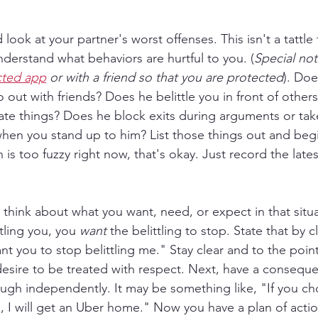
look at your partner's worst offenses. This isn't a tattle tal
derstand what behaviors are hurtful to you. (
Special note
cted app
 or with a friend so that you are protected
). Doe
out with friends? Does he belittle you in front of other
ate things? Does he block exits during arguments or take 
when you stand up to him? List those things out and begi
n is too fuzzy right now, that's okay. Just record the lates
 think about what you want, need, or expect in that situa
tling you, you 
want
 the belittling to stop. State that by c
nt you to stop belittling me." Stay clear and to the point
 desire to be treated with respect. Next, have a consequ
ugh independently. It may be something like, "If you cho
ds, I will get an Uber home." Now you have a plan of acti