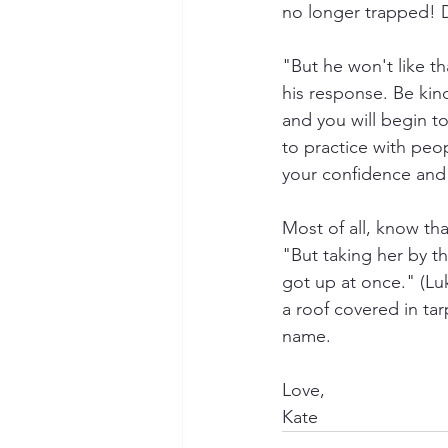
no longer trapped! D
"But he won't like th
his response. Be kin
and you will begin 
to practice with peopl
your confidence and a
Most of all, know tha
"But taking her by th
got up at once." (Luk
a roof covered in tar
name.
Love, 
Kate