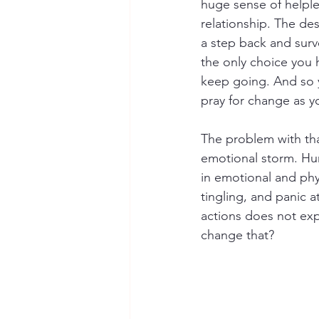
huge sense of helple
relationship. The de
a step back and surve
the only choice you h
keep going. And so y
pray for change as yo
The problem with tha
emotional storm. Hur
in emotional and phy
tingling, and panic 
actions does not ex
change that?