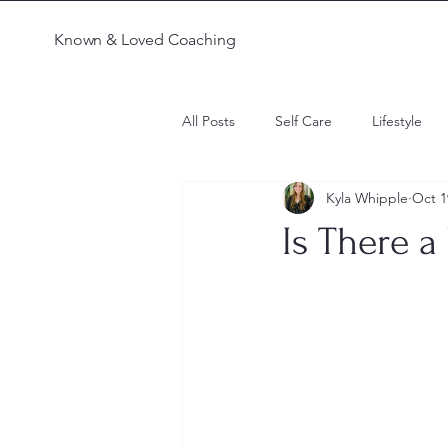
Known & Loved Coaching
All Posts
Self Care
Lifestyle
Kyla Whipple
Oct 1
Parenting
Faith
Confusi
Is There a