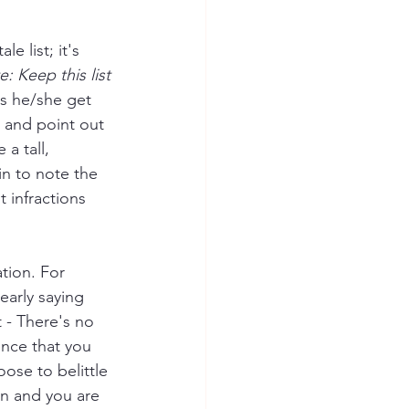
e list; it's 
: Keep this list 
s he/she get 
s and point out 
a tall, 
n to note the 
t infractions 
tion. For 
learly saying 
 - There's no 
ence that you 
ose to belittle 
on and you are 