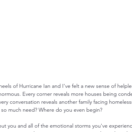
heels of Hurricane Ian and I've felt a new sense of helpl
.enormous. Every corner reveals more houses being con
ry conversation reveals another family facing homeless
of so much need? Where do you even begin?
ut you and all of the emotional storms you've experienc