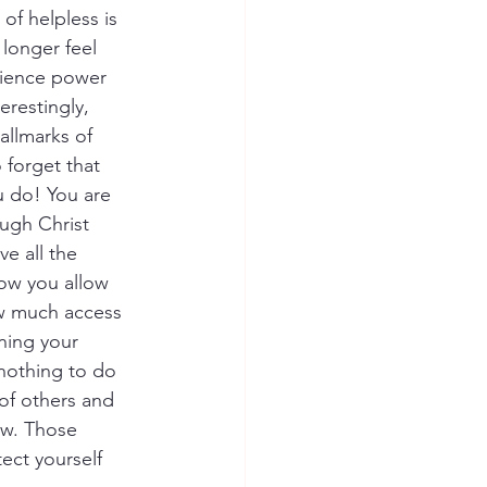
of helpless is 
longer feel 
rience power 
erestingly, 
allmarks of 
 forget that 
 do! You are 
ugh Christ 
e all the 
ow you allow 
w much access 
ning your 
nothing to do 
 of others and 
ow. Those 
ect yourself 