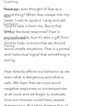
Coaching
Have you ever thought of fear as a 
Parenting
good thing? When fear creeps into my 
Faith
heart, I rush to quiet it. I pray and ask 
Confusion
God to take it from me. But is that 
Grief
always the best response? Fear is 
uncomfortable, but it's also a gift from 
Empowerment
God to help us know that we should 
Trauma
avoid unsafe situations. Fear is a primal 
and instinctual signal that something is 
wrong. 
Fear directly affects our behavior as we 
learn what is dangerous and what is 
safe. We learn that we must avoid 
negative responses or consequences 
at all costs and we begin to evaluate 
how our choices could have caused 
that reaction. But when there is fear of 