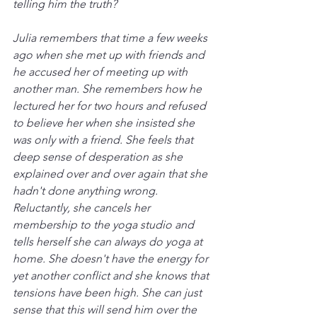
telling him the truth?
Julia remembers that time a few weeks 
ago when she met up with friends and 
he accused her of meeting up with 
another man. She remembers how he 
lectured her for two hours and refused 
to believe her when she insisted she 
was only with a friend. She feels that 
deep sense of desperation as she 
explained over and over again that she 
hadn't done anything wrong. 
Reluctantly, she cancels her 
membership to the yoga studio and 
tells herself she can always do yoga at 
home. She doesn't have the energy for 
yet another conflict and she knows that 
tensions have been high. She can just 
sense that this will send him over the 