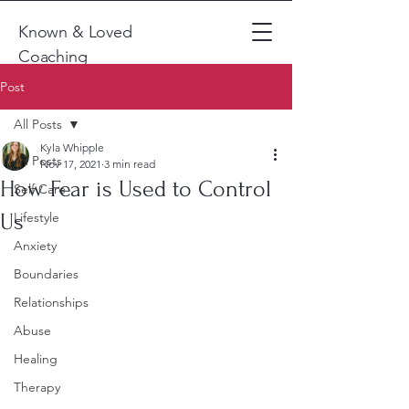
Known & Loved
Coaching
Post
All Posts
Kyla Whipple
All Posts
Nov 17, 2021
3 min read
How Fear is Used to Control
Self Care
Us
Lifestyle
Anxiety
Boundaries
Relationships
Abuse
Healing
Therapy