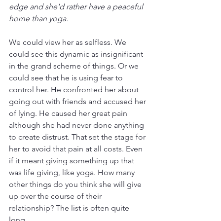
edge and she'd rather have a peaceful 
home than yoga.
We could view her as selfless. We 
could see this dynamic as insignificant 
in the grand scheme of things. Or we 
could see that he is using fear to 
control her. He confronted her about 
going out with friends and accused her 
of lying. He caused her great pain 
although she had never done anything 
to create distrust. That set the stage for 
her to avoid that pain at all costs. Even 
if it meant giving something up that 
was life giving, like yoga. How many 
other things do you think she will give 
up over the course of their 
relationship? The list is often quite 
long.