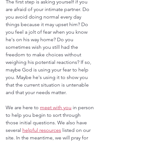
The first step is asking yourself if you 
are afraid of your intimate partner. Do 
you avoid doing normal every day 
things because it may upset him? Do 
you feel a jolt of fear when you know 
he's on his way home? Do you 
sometimes wish you still had the 
freedom to make choices without 
weighing his potential reactions? If so, 
maybe God is using your fear to help 
you. Maybe he's using it to show you 
that the current situation is untenable 
and that your needs matter. 
We are here to 
meet with you
 in person 
to help you begin to sort through 
those initial questions. We also have 
several 
helpful resources
 listed on our 
site. In the meantime, we will pray for 