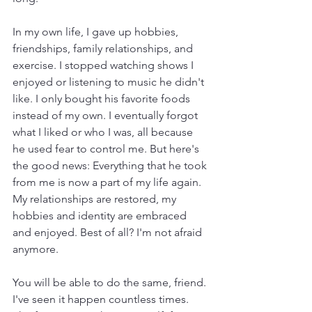
In my own life, I gave up hobbies, 
friendships, family relationships, and 
exercise. I stopped watching shows I 
enjoyed or listening to music he didn't 
like. I only bought his favorite foods 
instead of my own. I eventually forgot 
what I liked or who I was, all because 
he used fear to control me. But here's 
the good news: Everything that he took 
from me is now a part of my life again. 
My relationships are restored, my 
hobbies and identity are embraced 
and enjoyed. Best of all? I'm not afraid 
anymore.
You will be able to do the same, friend. 
I've seen it happen countless times. 