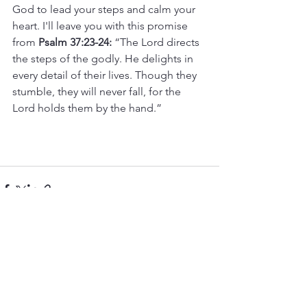
God to lead your steps and calm your 
heart. I'll leave you with this promise 
from 
Psalm 37:23-24:
 “The Lord directs 
the steps of the godly. He delights in 
every detail of their lives. Though they 
stumble, they will never fall, for the 
Lord holds them by the hand.”
See All
Recent Posts