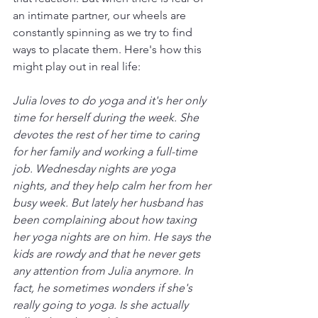
an intimate partner, our wheels are 
constantly spinning as we try to find 
ways to placate them. Here's how this 
might play out in real life:
Julia loves to do yoga and it's her only 
time for herself during the week. She 
devotes the rest of her time to caring 
for her family and working a full-time 
job. Wednesday nights are yoga 
nights, and they help calm her from her 
busy week. But lately her husband has 
been complaining about how taxing 
her yoga nights are on him. He says the 
kids are rowdy and that he never gets 
any attention from Julia anymore. In 
fact, he sometimes wonders if she's 
really going to yoga. Is she actually 