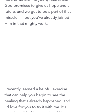
God promises to give us hope and a 
future, and we get to be a part of that 
miracle. I'll bet you've already joined 
Him in that mighty work.
I recently learned a helpful exercise 
that can help you begin to see the 
healing that's already happened, and 
I'd love for you to try it with me. It's 