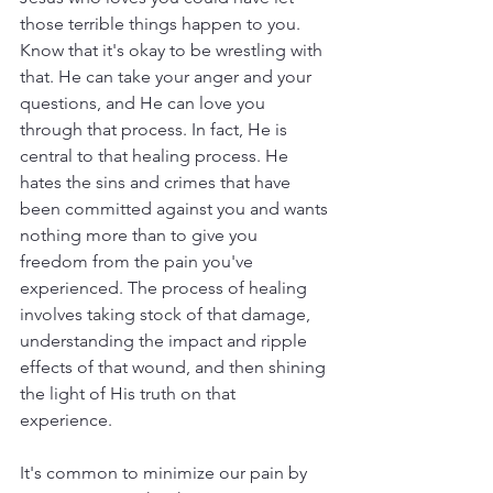
those terrible things happen to you. 
Know that it's okay to be wrestling with 
that. He can take your anger and your 
questions, and He can love you 
through that process. In fact, He is 
central to that healing process. He 
hates the sins and crimes that have 
been committed against you and wants 
nothing more than to give you 
freedom from the pain you've 
experienced. The process of healing 
involves taking stock of that damage, 
understanding the impact and ripple 
effects of that wound, and then shining 
the light of His truth on that 
experience. 
It's common to minimize our pain by 