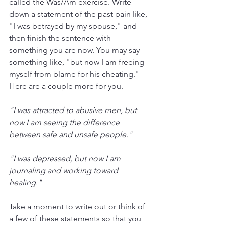
called the Was/Am exercise. Write 
down a statement of the past pain like, 
"I was betrayed by my spouse," and 
then finish the sentence with 
something you are now. You may say 
something like, "but now I am freeing 
myself from blame for his cheating." 
Here are a couple more for you.
"I was attracted to abusive men, but 
now I am seeing the difference 
between safe and unsafe people."
"I was depressed, but now I am 
journaling and working toward 
healing."
Take a moment to write out or think of 
a few of these statements so that you 