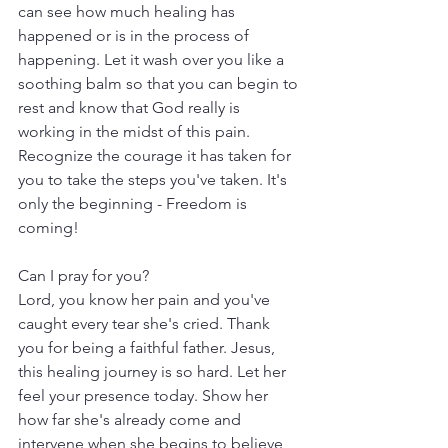
can see how much healing has 
happened or is in the process of 
happening. Let it wash over you like a 
soothing balm so that you can begin to 
rest and know that God really is 
working in the midst of this pain. 
Recognize the courage it has taken for 
you to take the steps you've taken. It's 
only the beginning - Freedom is 
coming!
Can I pray for you?
Lord, you know her pain and you've 
caught every tear she's cried. Thank 
you for being a faithful father. Jesus, 
this healing journey is so hard. Let her 
feel your presence today. Show her 
how far she's already come and 
intervene when she begins to believe 