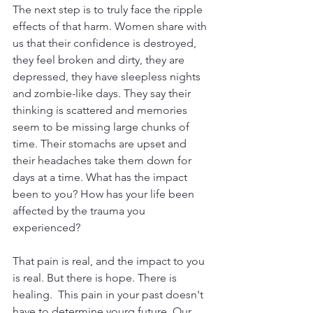
The next step is to truly face the ripple 
effects of that harm. Women share with 
us that their confidence is destroyed, 
they feel broken and dirty, they are 
depressed, they have sleepless nights 
and zombie-like days. They say their 
thinking is scattered and memories 
seem to be missing large chunks of 
time. Their stomachs are upset and 
their headaches take them down for 
days at a time. What has the impact 
been to you? How has your life been 
affected by the trauma you 
experienced?
That pain is real, and the impact to you 
is real. But there is hope. There is 
healing.  This pain in your past doesn't 
have to determine yourq future. Our 