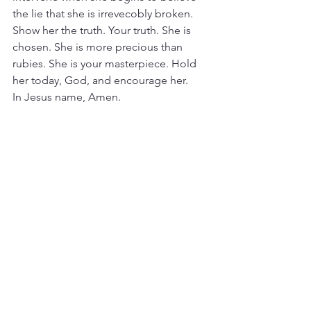
the lie that she is irrevecobly broken. 
Show her the truth. Your truth. She is 
chosen. She is more precious than 
rubies. She is your masterpiece. Hold 
her today, God, and encourage her.
In Jesus name, Amen.