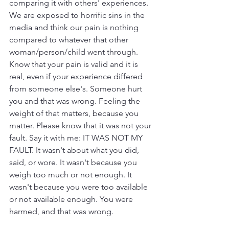
comparing it with others' experiences. 
We are exposed to horrific sins in the 
media and think our pain is nothing 
compared to whatever that other 
woman/person/child went through. 
Know that your pain is valid and it is 
real, even if your experience differed 
from someone else's. Someone hurt 
you and that was wrong. Feeling the 
weight of that matters, because you 
matter. Please know that it was not your 
fault. Say it with me: IT WAS NOT MY 
FAULT. It wasn't about what you did, 
said, or wore. It wasn't because you 
weigh too much or not enough. It 
wasn't because you were too available 
or not available enough. You were 
harmed, and that was wrong. 