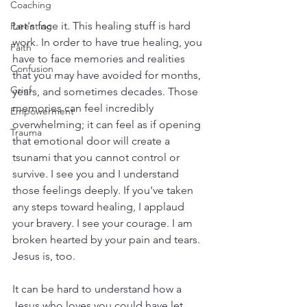
Coaching
Let's face it. This healing stuff is hard 
Parenting
work. In order to have true healing, you 
Faith
have to face memories and realities 
Confusion
that you may have avoided for months, 
Grief
years, and sometimes decades. Those 
memories can feel incredibly 
Empowerment
overwhelming; it can feel as if opening 
Trauma
that emotional door will create a 
tsunami that you cannot control or 
survive. I see you and I understand 
those feelings deeply. If you've taken 
any steps toward healing, I applaud 
your bravery. I see your courage. I am 
broken hearted by your pain and tears. 
Jesus is, too.
It can be hard to understand how a 
Jesus who loves you could have let 