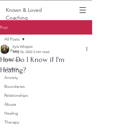
Known & Loved
Coaching
Post
All Posts
Kyla Whipple
All Posts
May 26, 2022
3 min read
How Do I Know if I'm
Self Care
Healing?
Lifestyle
Anxiety
Boundaries
Relationships
Abuse
Healing
Therapy