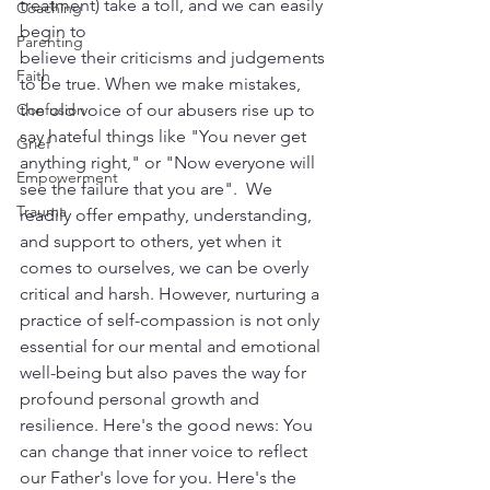
treatment) take a toll, and we can easily 
Coaching
begin to 
Parenting
believe their criticisms and judgements 
Faith
to be true. When we make mistakes, 
Confusion
the old voice of our abusers rise up to 
say hateful things like "You never get 
Grief
anything right," or "Now everyone will 
Empowerment
see the failure that you are".  We 
Trauma
readily offer empathy, understanding, 
and support to others, yet when it 
comes to ourselves, we can be overly 
critical and harsh. However, nurturing a 
practice of self-compassion is not only 
essential for our mental and emotional 
well-being but also paves the way for 
profound personal growth and 
resilience. Here's the good news: You 
can change that inner voice to reflect 
our Father's love for you. Here's the 