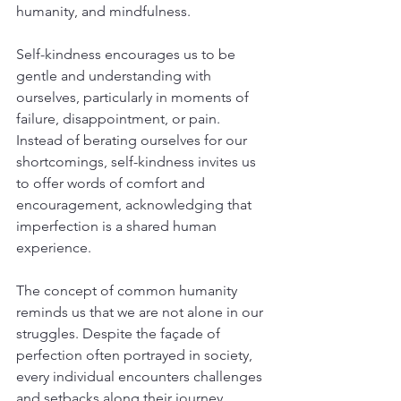
humanity, and mindfulness.
Self-kindness encourages us to be 
gentle and understanding with 
ourselves, particularly in moments of 
failure, disappointment, or pain. 
Instead of berating ourselves for our 
shortcomings, self-kindness invites us 
to offer words of comfort and 
encouragement, acknowledging that 
imperfection is a shared human 
experience.
The concept of common humanity 
reminds us that we are not alone in our 
struggles. Despite the façade of 
perfection often portrayed in society, 
every individual encounters challenges 
and setbacks along their journey. 