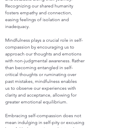
Recognizing our shared humanity 
fosters empathy and connection, 
easing feelings of isolation and 
inadequacy.
Mindfulness plays a crucial role in self-
compassion by encouraging us to 
approach our thoughts and emotions 
with non-judgmental awareness. Rather 
than becoming entangled in self-
critical thoughts or ruminating over 
past mistakes, mindfulness enables 
us to observe our experiences with 
clarity and acceptance, allowing for 
greater emotional equilibrium.
Embracing self-compassion does not 
mean indulging in self-pity or excusing 