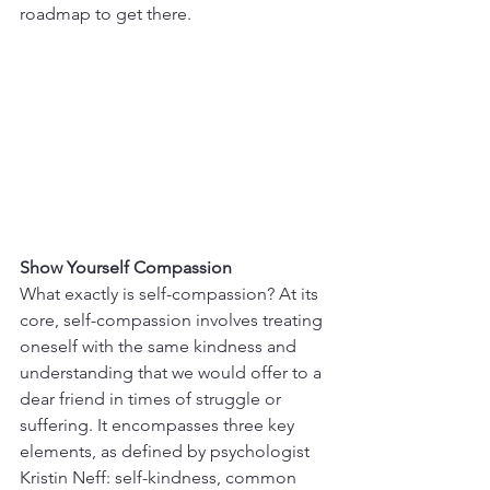
roadmap to get there.
Show Yourself Compassion
What exactly is self-compassion? At its 
core, self-compassion involves treating 
oneself with the same kindness and 
understanding that we would offer to a 
dear friend in times of struggle or 
suffering. It encompasses three key 
elements, as defined by psychologist 
Kristin Neff: self-kindness, common 