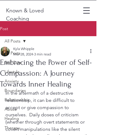
Known & Loved
Coaching
Post
All Posts
Kyla Whipple
All Posts
Mar 28, 2024
3 min read
Embracing the Power of Self-
Self Care
Compassion: A Journey
Lifestyle
Anxiety
Towards Inner Healing
Boundaries
In the aftermath of a destructive 
Relationships
relationship, it can be difficult to 
accept or give compassion to 
Abuse
ourselves.  Daily doses of criticism 
Healing
(whether through overt statements or 
Therapy
covert manipulations like the silent 