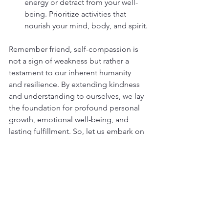
energy or detract from your well-
being. Prioritize activities that 
nourish your mind, body, and spirit.
Remember friend, self-compassion is 
not a sign of weakness but rather a 
testament to our inherent humanity 
and resilience. By extending kindness 
and understanding to ourselves, we lay 
the foundation for profound personal 
growth, emotional well-being, and 
lasting fulfillment. So, let us embark on 
this journey of self-compassion with 
open hearts and gentle spirits, 
embracing ourselves with the same 
love and compassion we readily offer 
to others.