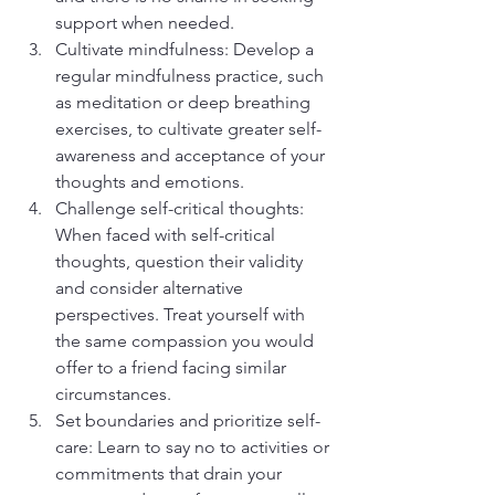
support when needed.
Cultivate mindfulness: Develop a 
regular mindfulness practice, such 
as meditation or deep breathing 
exercises, to cultivate greater self-
awareness and acceptance of your 
thoughts and emotions.
Challenge self-critical thoughts: 
When faced with self-critical 
thoughts, question their validity 
and consider alternative 
perspectives. Treat yourself with 
the same compassion you would 
offer to a friend facing similar 
circumstances.
Set boundaries and prioritize self-
care: Learn to say no to activities or 
commitments that drain your 