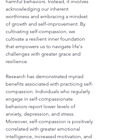
harmful behaviors. Instead, it involves 
acknowledging our inherent 
worthiness and embracing a mindset 
of growth and self-improvement. By 
cultivating self-compassion, we 
cultivate a resilient inner foundation 
that empowers us to navigate life's 
challenges with greater grace and 
resilience.
Research has demonstrated myriad 
benefits associated with practicing self-
compassion. Individuals who regularly 
engage in self-compassionate 
behaviors report lower levels of 
anxiety, depression, and stress. 
Moreover, self-compassion is positively 
correlated with greater emotional 
intelligence, increased motivation, and 