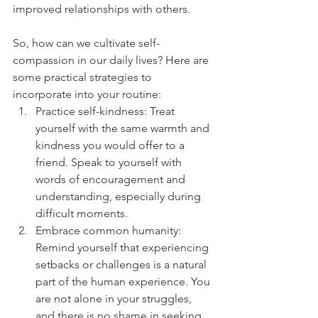
improved relationships with others.
So, how can we cultivate self-
compassion in our daily lives? Here are 
some practical strategies to 
incorporate into your routine:
Practice self-kindness: Treat 
yourself with the same warmth and 
kindness you would offer to a 
friend. Speak to yourself with 
words of encouragement and 
understanding, especially during 
difficult moments.
Embrace common humanity: 
Remind yourself that experiencing 
setbacks or challenges is a natural 
part of the human experience. You 
are not alone in your struggles, 
and there is no shame in seeking 