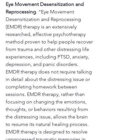
Eye Movement Desensitization and 
Reprocessing
. “Eye Movement 
Desensitization and Reprocessing 
(EMDR) therapy is an extensively 
researched, effective psychotherapy 
method proven to help people recover 
from trauma and other distressing life 
experiences, including PTSD, anxiety, 
depression, and panic disorders. 
EMDR therapy does not require talking 
in detail about the distressing issue or 
completing homework between 
sessions. EMDR therapy, rather than 
focusing on changing the emotions, 
thoughts, or behaviors resulting from 
the distressing issue, allows the brain 
to resume its natural healing process. 
EMDR therapy is designed to resolve 
unprocessed traumatic memories in 