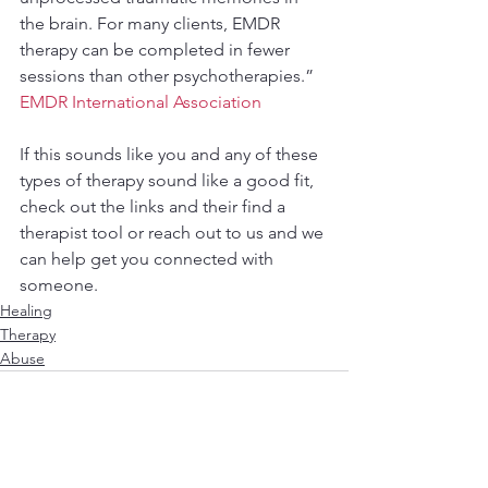
the brain. For many clients, EMDR 
therapy can be completed in fewer 
sessions than other psychotherapies.” 
EMDR International Association
If this sounds like you and any of these 
types of therapy sound like a good fit, 
check out the links and their find a 
therapist tool or reach out to us and we 
can help get you connected with 
someone. 
Healing
Therapy
Abuse