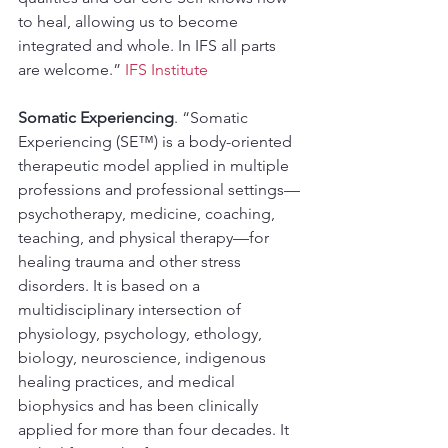
to heal, allowing us to become 
integrated and whole. In IFS all parts 
are welcome.” 
IFS Institute
Somatic Experiencing
. “Somatic 
Experiencing (SE™) is a body-oriented 
therapeutic model applied in multiple 
professions and professional settings—
psychotherapy, medicine, coaching, 
teaching, and physical therapy—for 
healing trauma and other stress 
disorders. It is based on a 
multidisciplinary intersection of 
physiology, psychology, ethology, 
biology, neuroscience, indigenous 
healing practices, and medical 
biophysics and has been clinically 
applied for more than four decades. It 