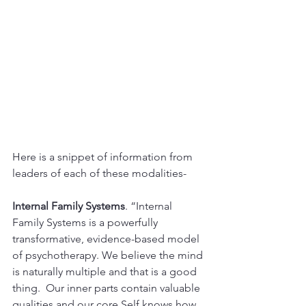
Here is a snippet of information from 
leaders of each of these modalities-
Internal Family Systems
. “Internal 
Family Systems is a powerfully 
transformative, evidence-based model 
of psychotherapy. We believe the mind 
is naturally multiple and that is a good 
thing.  Our inner parts contain valuable 
qualities and our core Self knows how 