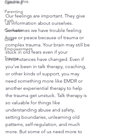
ignore this. 
Coaching
Parenting
Our feelings are important. They give 
Faith
us information about ourselves. 
Confusion
Sometimes we have trouble feeling 
hope or peace because of trauma or 
Grief
complex trauma. Your brain may still be 
Empowerment
stuck in old fears even if your 
Trauma
circumstances have changed. Even if 
you’ve been in talk therapy, coaching, 
or other kinds of support, you may 
need something more like EMDR or 
another experiential therapy to help 
the trauma get unstuck. Talk therapy is 
so valuable for things like 
understanding abuse and safety, 
setting boundaries, unlearning old 
patterns, self-regulation, and much 
more. But some of us need more to 