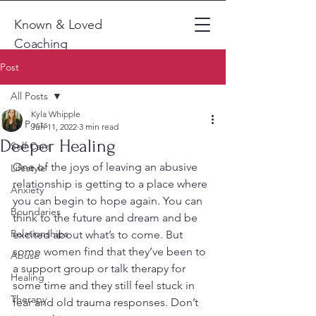
Known & Loved
Coaching
Post
All Posts
Kyla Whipple
All Posts
Jun 11, 2022
3 min read
Deeper Healing
Self Care
One of the joys of leaving an abusive 
Lifestyle
relationship is getting to a place where 
Anxiety
you can begin to hope again. You can 
Boundaries
think to the future and dream and be 
Relationships
excited about what’s to come. But 
some women find that they’ve been to 
Abuse
a support group or talk therapy for 
Healing
some time and they still feel stuck in 
Therapy
fear and old trauma responses. Don’t 