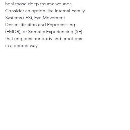
heal those deep trauma wounds. 
Consider an option like Internal Family 
Systems (IFS), Eye Movement 
Desensitization and Reprocessing 
(EMDR), or Somatic Experiencing (SE) 
that engages our body and emotions 
in a deeper way. 