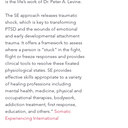
is the life’s work of Dr. Peter A. Levine.
The SE approach releases traumatic 
shock, which is key to transforming 
PTSD and the wounds of emotional 
and early developmental attachment 
trauma. It offers a framework to assess 
where a person is “stuck” in the fight, 
flight or freeze responses and provides 
clinical tools to resolve these fixated 
physiological states. SE provides 
effective skills appropriate to a variety 
of healing professions including 
mental health, medicine, physical and 
occupational therapies, bodywork, 
addiction treatment, first response, 
education, and others.” 
Somatic 
Experiencing International