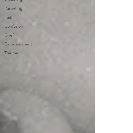
Parenting
Faith
Confusion
Grief
Empowerment
Trauma