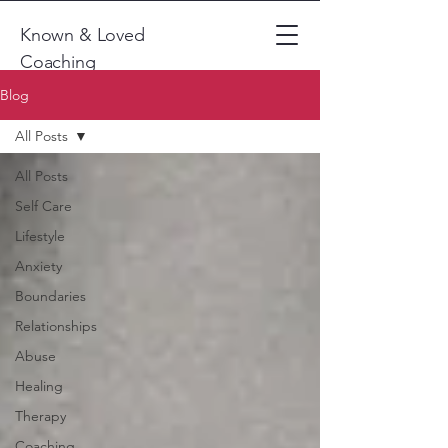
Known & Loved
Coaching
Blog
All Posts
All Posts
Self Care
Lifestyle
Anxiety
Boundaries
Relationships
Abuse
Healing
Therapy
Coaching