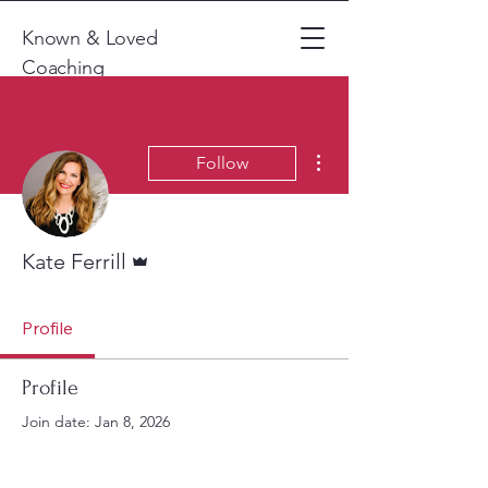
Known & Loved
Coaching
More actions
Follow
Admin
Kate Ferrill
Profile
Profile
Join date: Jan 8, 2026