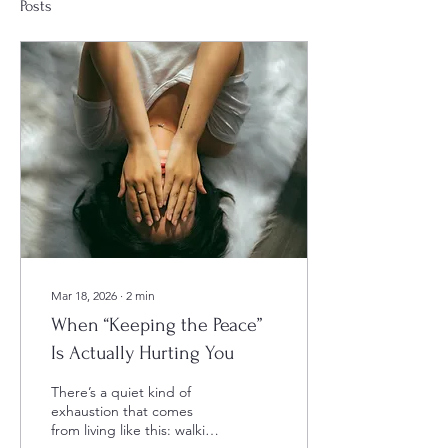
Posts
Mar 18, 2026
∙
2
min
When “Keeping the Peace”
Is Actually Hurting You
There’s a quiet kind of
exhaustion that comes
from living like this: walking